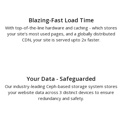
Blazing-Fast Load Time
With top-of-the-line hardware and caching - which stores
your site’s most used pages, and a globally distributed
CDN, your site is served upto 2x faster.
Your Data - Safeguarded
Our industry-leading Ceph-based storage system stores
your website data across 3 distinct devices to ensure
redundancy and safety.