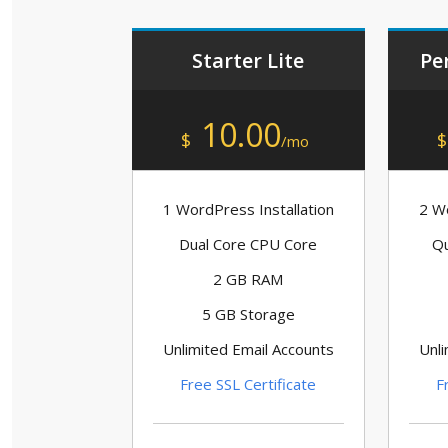
Starter Lite
Pe
10.00
$
$
/mo
1 WordPress Installation
2 Wo
Dual Core CPU Core
Qu
2 GB RAM
5 GB Storage
Unlimited Email Accounts
Unli
Free SSL Certificate
F