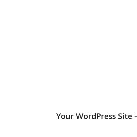
business, portfolio, or blog.
Diversified Plugins
Add features to your websites by installing plugins in a few
clicks.
Your WordPress Site 