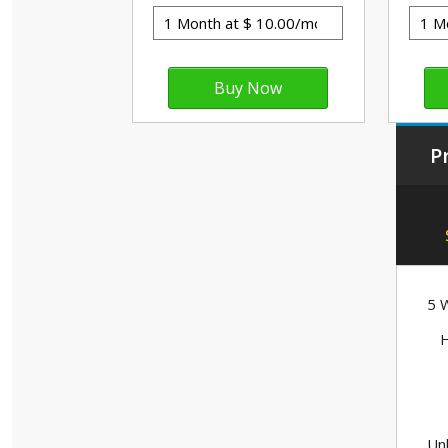
P
5 W
H
Unl