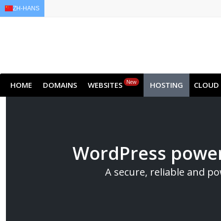
ZH-HANS
EN
AR
FR
DE
ID
New
HOME
DOMAINS
WEBSITES
HOSTING
CLOUD
WordPress power
A secure, reliable and p