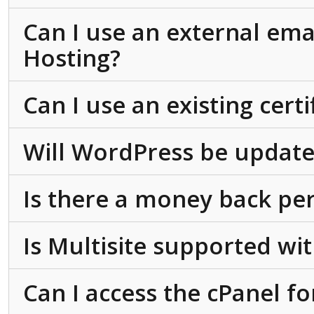
Can I use an external ema
Hosting?
Can I use an existing cert
Will WordPress be update
Is there a money back pe
Is Multisite supported w
Can I access the cPanel f