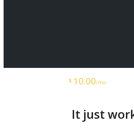
Starts at just
10.00
$
/mo
It just wo