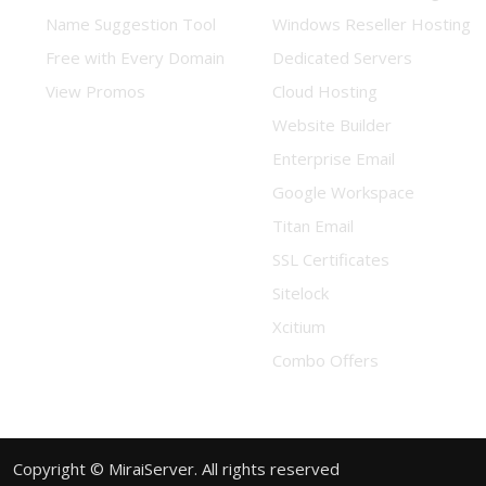
Name Suggestion Tool
Windows Reseller Hosting
Free with Every Domain
Dedicated Servers
View Promos
Cloud Hosting
Website Builder
Enterprise Email
Google Workspace
Titan Email
SSL Certificates
Sitelock
Xcitium
Combo Offers
Copyright © MiraiServer. All rights reserved