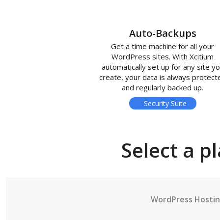
Auto-Backups
Get a time machine for all your
WordPress sites. With Xcitium
automatically set up for any site y
create, your data is always protect
and regularly backed up.
Security Suite
Select a p
WordPress Hosti