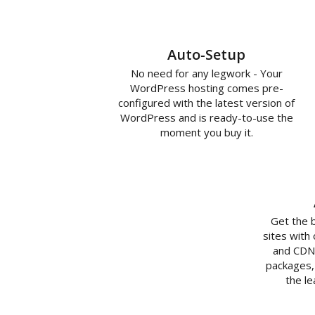
Auto-Setup
No need for any legwork - Your
WordPress hosting comes pre-
configured with the latest version of
WordPress and is ready-to-use the
moment you buy it.
Get the 
sites with
and CDN 
packages,
the l