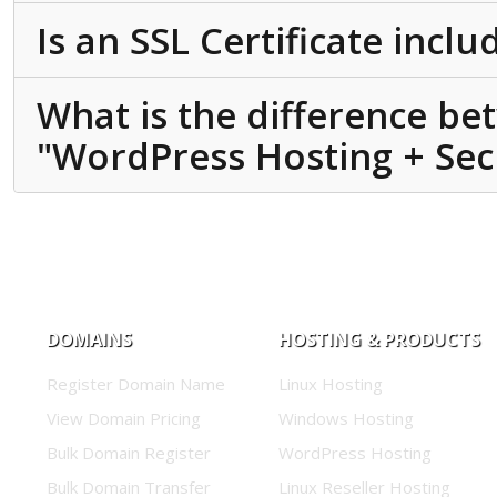
Is an SSL Certificate incl
What is the difference b
"WordPress Hosting + Secu
DOMAINS
HOSTING & PRODUCTS
Register Domain Name
Linux Hosting
View Domain Pricing
Windows Hosting
Bulk Domain Register
WordPress Hosting
Bulk Domain Transfer
Linux Reseller Hosting