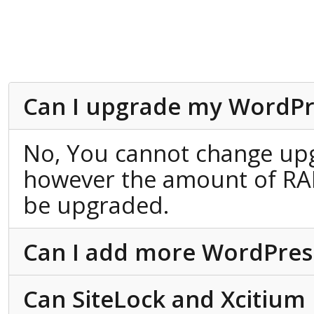
Can I upgrade my WordPr
No, You cannot change up
however the amount of RA
be upgraded.
Can I add more WordPress 
Can SiteLock and Xcitium