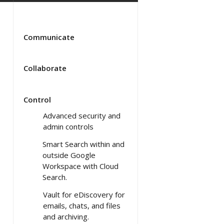
Communicate
Collaborate
Control
Advanced security and
admin controls
Smart Search within and
outside Google
Workspace with Cloud
Search.
Vault for eDiscovery for
emails, chats, and files
and archiving.