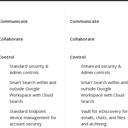
Communicate
Communicate
Collaborate
Collaborate
Control
Control
Standard security &
Enhanced security &
Admin controls
Admin controls
Smart Search within and
Smart Search within and
outside Google
outside Google
Workspace with Cloud
Workspace with Cloud
Search.
Search.
Standard Endpoint
Vault for eDiscovery for
device management for
emails, chats, and files
account security
and archiving.