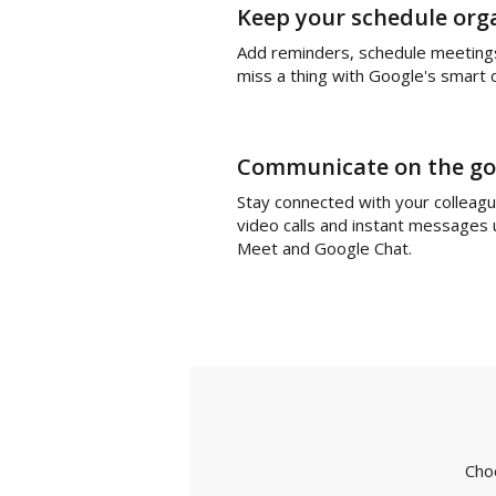
Keep your schedule org
Add reminders, schedule meeting
miss a thing with Google's smart 
Communicate on the go
Stay connected with your colleag
video calls and instant messages
Meet and Google Chat.
Cho