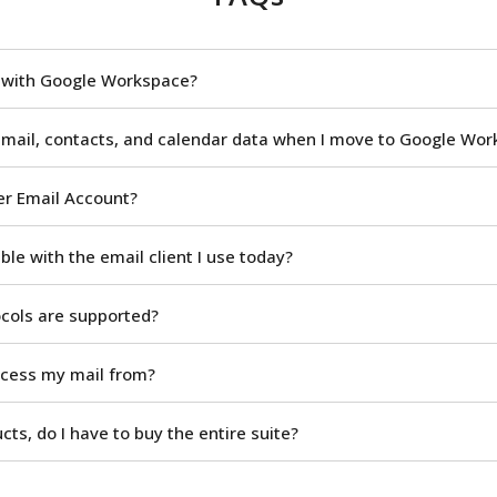
n with Google Workspace?
 mail, contacts, and calendar data when I move to Google Wo
er Email Account?
le with the email client I use today?
ocols are supported?
ccess my mail from?
ucts, do I have to buy the entire suite?