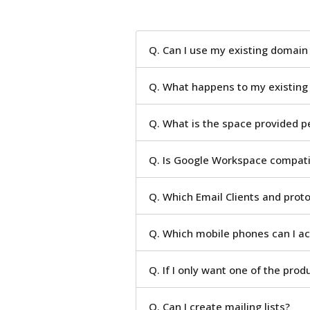
Q. Can I use my existing domai
Q. What happens to my existing
Q. What is the space provided p
Q. Is Google Workspace compatib
Q. Which Email Clients and prot
Q. Which mobile phones can I a
Q. If I only want one of the prod
Q. Can I create mailing lists?