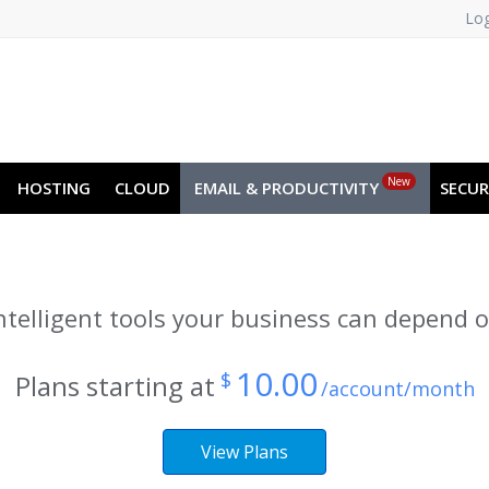
Log
JA
NO
RU
SL
ES
TR
PT
New
HOSTING
CLOUD
EMAIL & PRODUCTIVITY
SECUR
ntelligent tools your business can depend 
10.00
$
Plans starting at
/account/month
View Plans