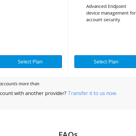
Advanced Endpoint
device management for
account security
Select Plan
Select Plan
l accounts more than
count with another provider?
Transfer it to us now.
FAQs