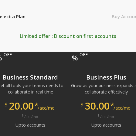
elect a Plan
Buy Accou
Limited offer : Discount on first
accounts
OFF
OFF
%
%
Business Standard
Business Plus
et all tools your teams needs to
Grow as your business expands 
collaborate in real time
collaborate effectively
20.00
30.00
*
*
$
$
/acc/mo
/acc/mo
$
$
/acc/mo
/acc/mo
Upto
accounts
Upto
accounts