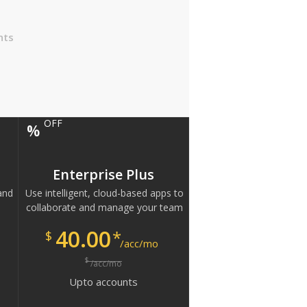
nts
OFF
%
Enterprise Plus
and
Use intelligent, cloud-based apps to
collaborate and manage your team
40.00
*
$
/acc/mo
$
/acc/mo
Upto
accounts