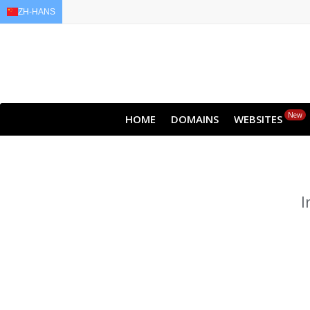
ZH-HANS
EN
AR
FR
DE
ID
New
HOME
DOMAINS
WEBSITES
I