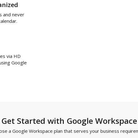
anized
s and never
calendar.
ues via HD
 using Google
Get Started with Google Workspace
ose a Google Workspace plan that serves your business require