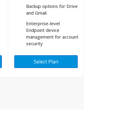
Backup options for Drive
and Gmail.
Enterprise-level
Endpoint device
management for account
security
Select Plan