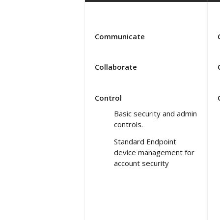
Communicate
Collaborate
Control
Basic security and admin
controls.
Standard Endpoint
device management for
account security