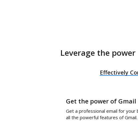
Leverage the power 
Effectively 
Get the power of Gmail
Get a professional email for your
all the powerful features of Gmail.