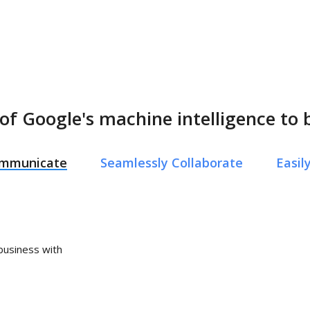
of Google's machine intelligence to 
Communicate
Seamlessly Collaborate
Easi
 business with