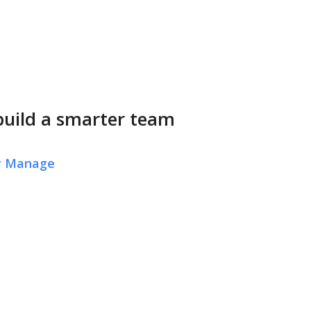
build a smarter team
ly Manage