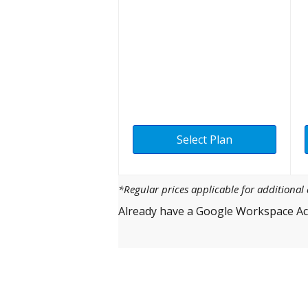
Select Plan
*Regular prices applicable for additiona
Already have a Google Workspace Ac