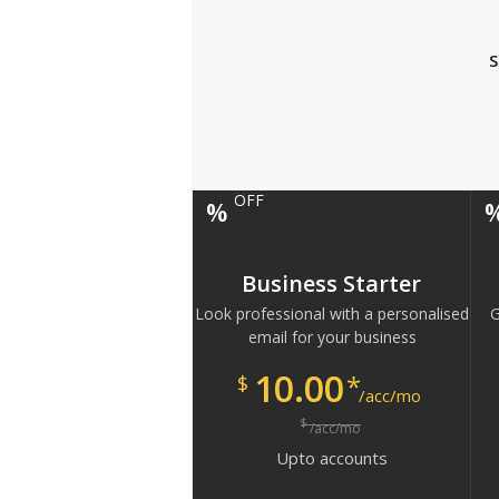
S
OFF
%
Business Starter
Look professional with a personalised
G
email for your business
10.00
*
$
/acc/mo
$
/acc/mo
Upto
accounts